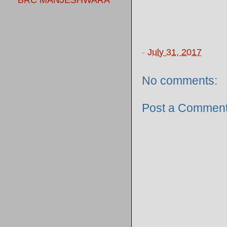
BRC MANJESHWARA
-
July 31, 2017
No comments:
Post a Commen