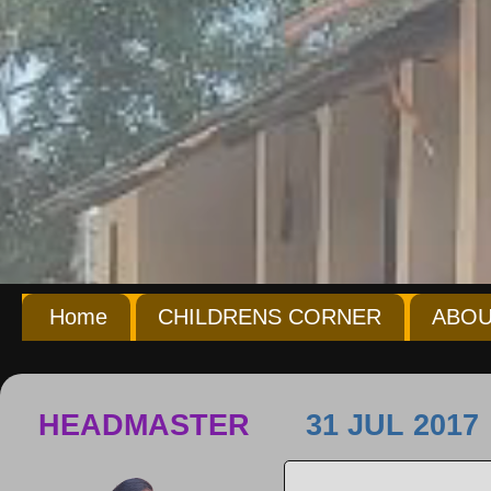
Home
CHILDRENS CORNER
ABOU
HEADMASTER
31 JUL 2017