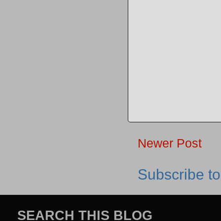
Newer Post
Subscribe t
SEARCH THIS BLOG