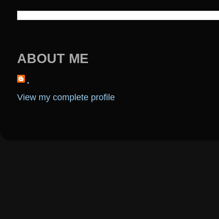
ABOUT ME
.
View my complete profile