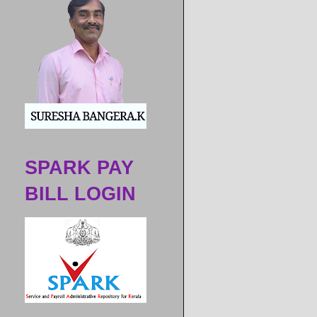
ಶಾಲೆಗ
SPARK PAY
BILL LOGIN