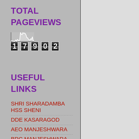
TOTAL
PAGEVIEWS
1
7
9
0
2
USEFUL
LINKS
SHRI SHARADAMBA
HSS SHENI
DDE KASARAGOD
AEO MANJESHWARA